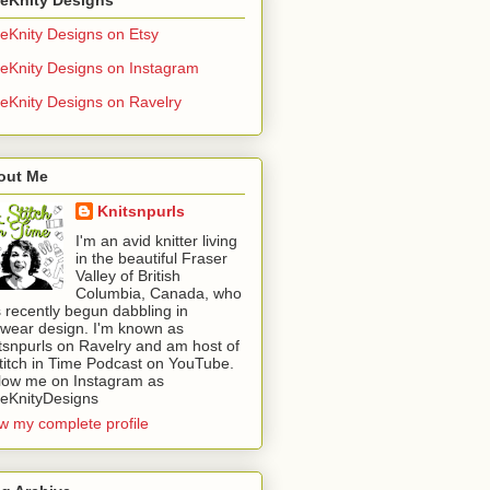
eKnity Designs on Etsy
eKnity Designs on Instagram
eKnity Designs on Ravelry
out Me
Knitsnpurls
I'm an avid knitter living
in the beautiful Fraser
Valley of British
Columbia, Canada, who
 recently begun dabbling in
twear design. I'm known as
tsnpurls on Ravelry and am host of
titch in Time Podcast on YouTube.
low me on Instagram as
eKnityDesigns
w my complete profile