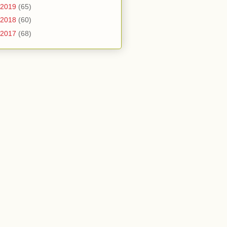
2019
(65)
2018
(60)
2017
(68)