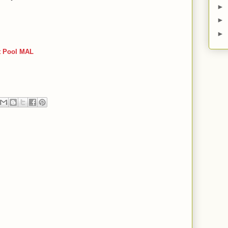
►
►
►
t Pool MAL