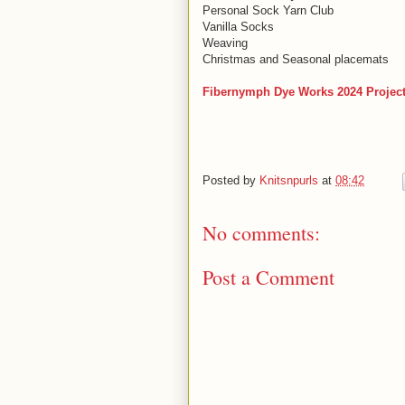
Personal Sock Yarn Club
Vanilla Socks
Weaving
Christmas and Seasonal placemats
Fibernymph Dye Works 2024 Projec
Posted by
Knitsnpurls
at
08:42
No comments:
Post a Comment