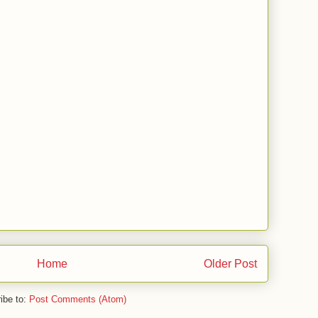
Home
Older Post
ibe to:
Post Comments (Atom)