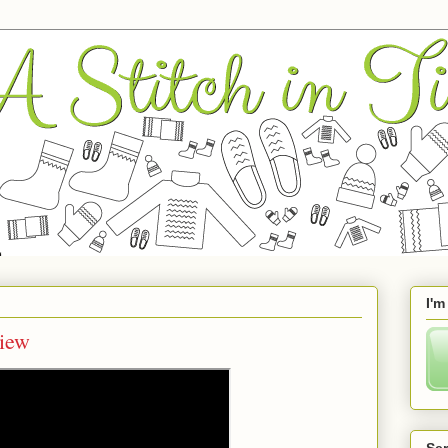
I'm
iew
Se