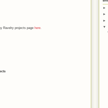
Blo
►
►
►
▼
my Ravelry projects page
here
.
ects