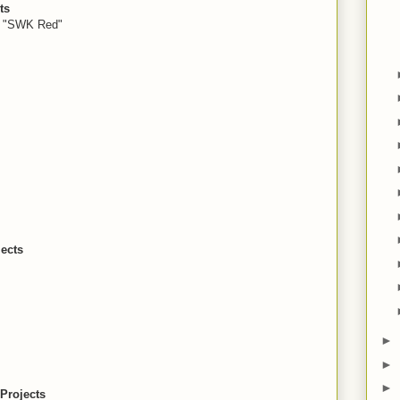
ts
, "SWK Red"
ects
►
►
►
Projects