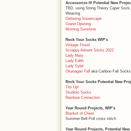
Accessorize It! Potential New Projec
TBD, using String Theory Caper Sock
Weaving
Glittering Snowscape
Grand Opening
Morning Sunshine
Rock Your Socks WIP's
Vintage Tinsel
Scrappy Advent Socks 2022
Lady Mary
Lady Edith
Lady Sybil
Okanagan Fall
aka Cariboo Fall Socks
Rock Your Socks Potential New Proj
Tits Up!
Studiolo Socks
Rainbow Connection
Year Round Projects, WIP's
Blanket of Cheer
Summer Bell Pull cross stitch
Year Round Projects, Potential New 