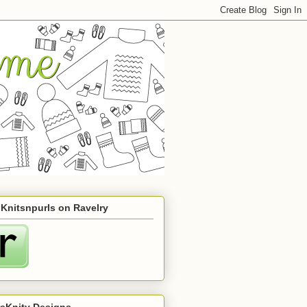
 Knitsnpurls on Ravelry
reKnity Designs