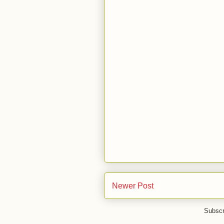
Newer Post
Subscr