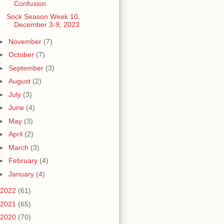
Confusion
Sock Season Week 10,
December 3-9, 2023
►
November
(7)
►
October
(7)
►
September
(3)
►
August
(2)
►
July
(3)
►
June
(4)
►
May
(3)
►
April
(2)
►
March
(3)
►
February
(4)
►
January
(4)
2022
(61)
2021
(65)
2020
(70)