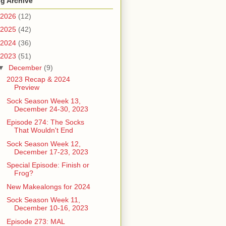
g Archive
2026
(12)
2025
(42)
2024
(36)
2023
(51)
▼
December
(9)
2023 Recap & 2024
Preview
Sock Season Week 13,
December 24-30, 2023
Episode 274: The Socks
That Wouldn't End
Sock Season Week 12,
December 17-23, 2023
Special Episode: Finish or
Frog?
New Makealongs for 2024
Sock Season Week 11,
December 10-16, 2023
Episode 273: MAL