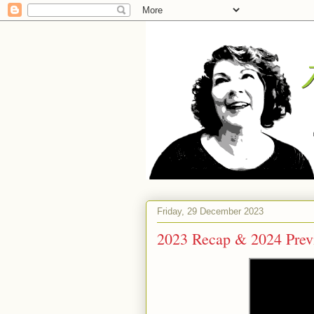
Friday, 29 December 2023
2023 Recap & 2024 Prev