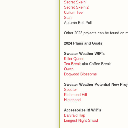
Secret Skein
Secret Skein 2
Cullum Tee
Sian
Autumn Bell Pull
Other 2023 projects can be found on 
2024 Plans and Goals
Sweater Weather WIP's
Killer Queen
Tea Break
aka Coffee Break
Owen
Dogwood Blossoms
Sweater Weather Potential New Proj
Spector
Richmond Hill
Hinterland
Accessorize It! WIP's
Balvraid Hap
Longest Night Shawl