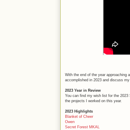
With the end of the year approaching an
accomplished in 2023 and discuss my 
2023 Year in Review
You can find my wish list for the 2
the projects I worked on this year.
2023 Highlights
Blanket of Cheer
Owen
Secret Forest MKAL