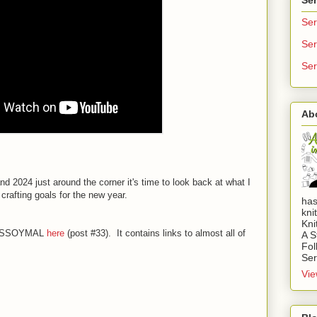
Ser
Ser
Ser
Ab
d 2024 just around the corner it's time to look back at what I
crafting goals for the new year.
has
kni
Kni
023 SSOYMAL
here
(post #33). It contains links to almost all of
A S
Fol
Ser
Vie